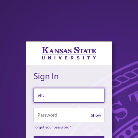
Sign In
eID
Password
Show
Forgot your password?