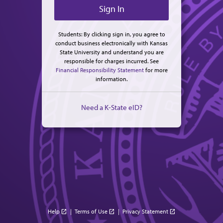
Students: By clicking sign in, you agree to
conduct business electronically with Kansas
State University and understand you are
responsible for charges incurred. See
Financial Responsibility Statement
for more
information.
Need a K-State eID?
Help
|
Terms of Use
|
Privacy Statement
open_in_new
open_in_new
open_in_new