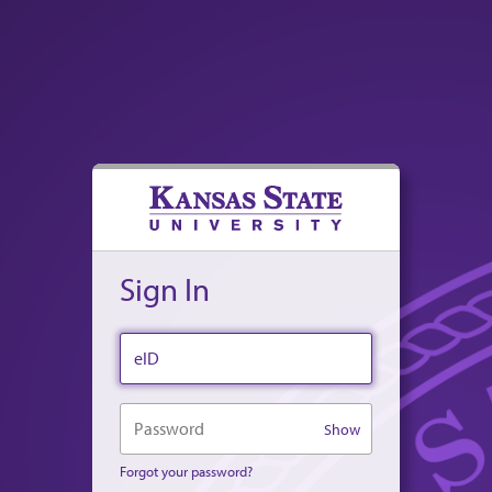
Sign In
eID
Password
Show
Forgot your password?