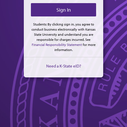
Students: By clicking sign in, you agree to
conduct business electronically with Kansas
State University and understand you are
responsible for charges incurred. See
Financial Responsibility Statement
for more
information.
Need a K-State eID?